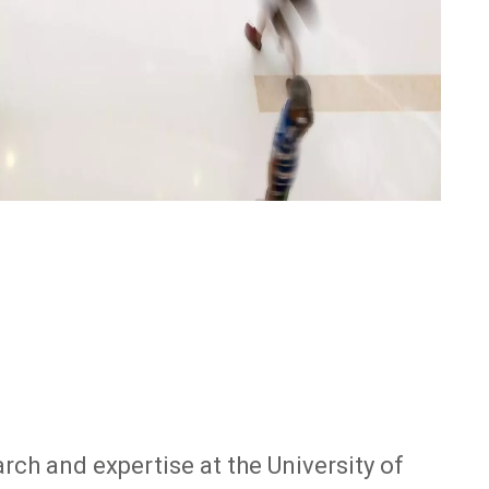
rch and expertise at the University of