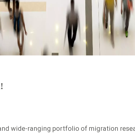
!
nd wide-ranging portfolio of migration resea