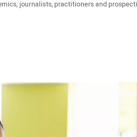
mics, journalists, practitioners and prospec