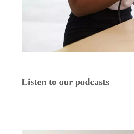
Listen to our podcasts