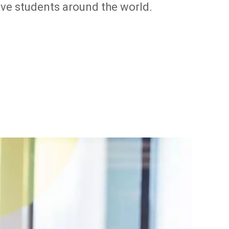
tive students around the world.