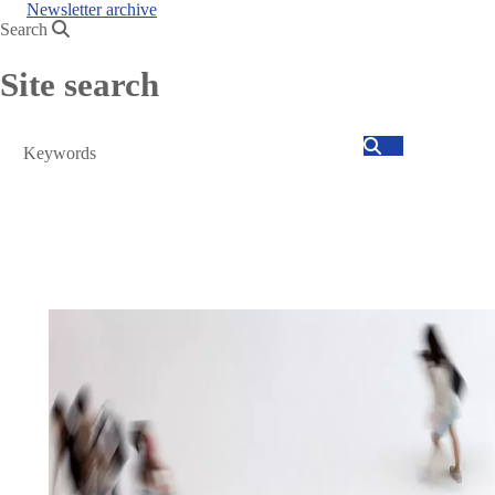
Newsletter archive
Search
Site search
Search
text