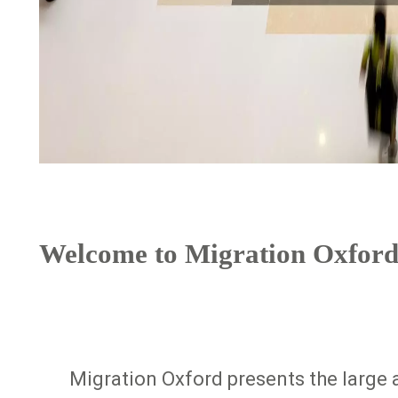
Welcome to Migration Oxford
Migration Oxford presents the large a