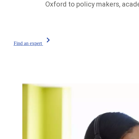
Oxford to policy makers, acade
chevron_right
Find an expert